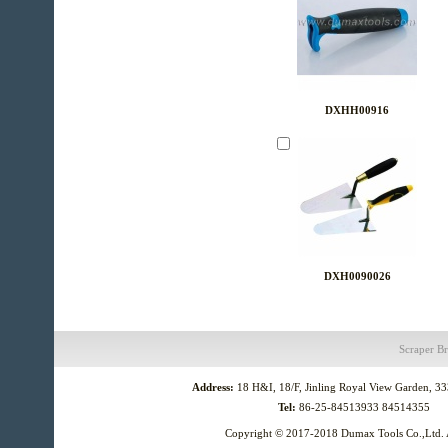
DXHH00916
DXH0090026
Scraper
Br
Address:
18 H&I, 18/F, Jinling Royal View Garden, 3
Tel:
86-25-84513933 84514355
Copyright © 2017-2018
Dumax Tools Co.,Ltd.