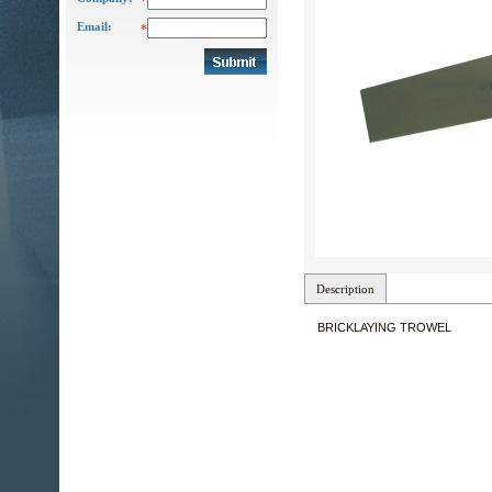
*
Email:
*
Description
BRICKLAYING TROWEL