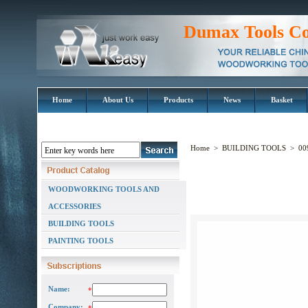
Dumax Tools Co
Home
About Us
Products
News
Basket
Home
>
BUILDING TOOLS
>
00
WOODWORKING TOOLS AND
ACCESSORIES
BUILDING TOOLS
PAINTING TOOLS
Name:
*
Company: