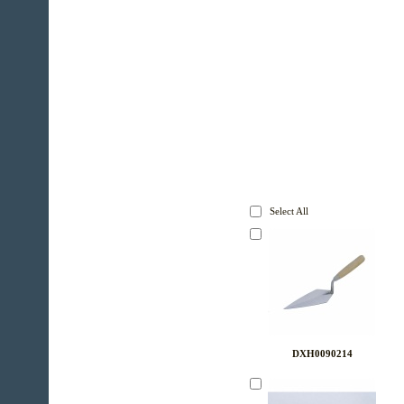
Select All
DXH0090214