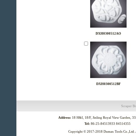
DXH0300512AO
DXH0300512BF
Scraper
Br
Address:
18 H&I, 18/F, Jinling Royal View Garden, 3
Tel:
86-25-84513933 84514355
Copyright © 2017-2018
Dumax Tools Co.,Ltd.