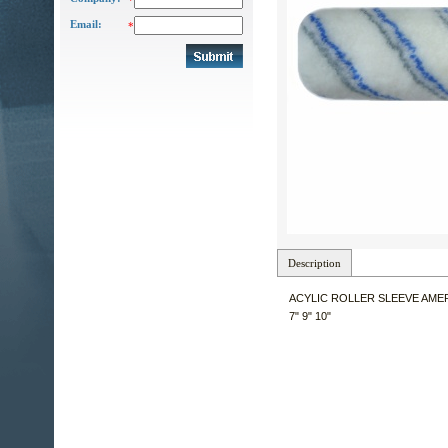
*
Email:
*
Description
ACYLIC ROLLER SLEEVE AME
7" 9" 10"