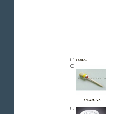
Select All
DXH0300077A