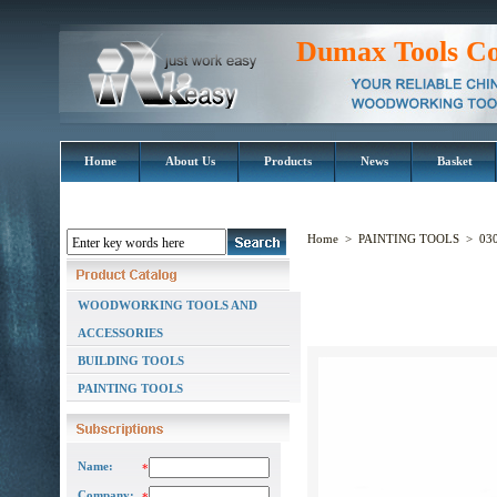
Dumax Tools Co
Home
About Us
Products
News
Basket
Home
>
PAINTING TOOLS
>
030
WOODWORKING TOOLS AND
ACCESSORIES
BUILDING TOOLS
PAINTING TOOLS
Name:
*
Company: