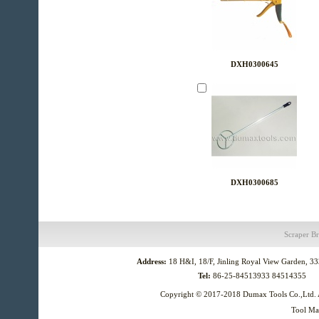
DXH0300645
DXH0300685
Scraper
Br
Address:
18 H&I, 18/F, Jinling Royal View Garden, 3
Tel:
86-25-84513933 84514355
Copyright © 2017-2018
Dumax Tools Co.,Ltd.
Tool Ma