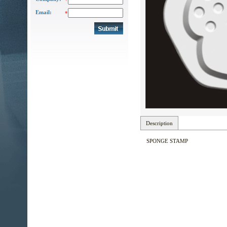
*
Email:
*
Description
SPONGE STAMP