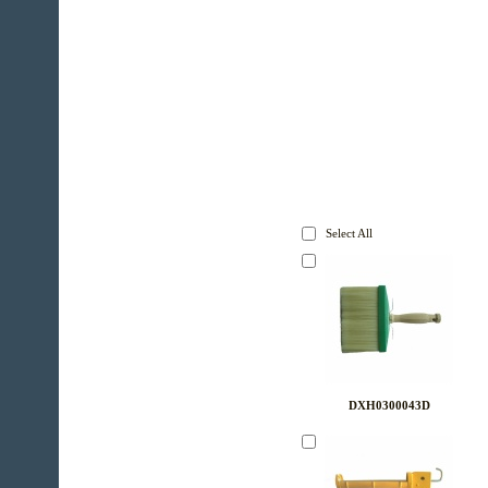
Select All
DXH0300043D