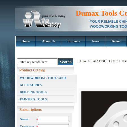
Dumax Tools Co
Home
About Us
Products
News
Basket
Home
>
PAINTING TOOLS
>
030
WOODWORKING TOOLS AND
ACCESSORIES
BUILDING TOOLS
PAINTING TOOLS
Name:
*
Company: