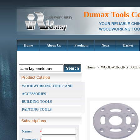
Dumax Tools Co
Home
About Us
Products
News
Basket
Home
>
WOODWORKING TOOLS 
WOODWORKING TOOLS AND
ACCESSORIES
BUILDING TOOLS
PAINTING TOOLS
Name:
*
Company: