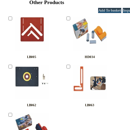
Other Products
LB005
HD034
LB062
LB063