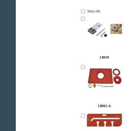
Select All
LB038
LB062-A