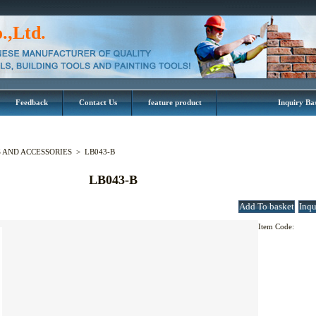
.,Ltd.
Feedback
Contact Us
feature product
Inquiry Ba
AND ACCESSORIES
>
LB043-B
LB043-B
Item Code: