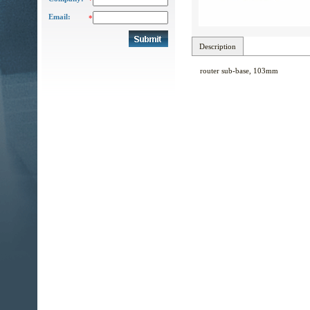
*
Email:
*
Description
router sub-base, 103mm